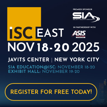
REGISTER FOR FREE TODAY!