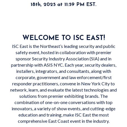
18th, 2025 at 11:59 PM EST.
WELCOME TO ISC EAST!
ISC East is the Northeast’s leading security and public
safety event, hosted in collaboration with premier
sponsor Security Industry Association (SIA) and in
partnership with ASIS NYC. Each year, security dealers,
installers, integrators, and consultants, along with
corporate, government and law enforcement/first
responder practitioners, convene in New York City to
network, learn, and evaluate the latest technologies and
solutions from premier exhibiting brands. The
combination of one-on-one conversations with top
innovators, a variety of show events, and cutting-edge
education and training, make ISC East the most
comprehensive East Coast event in the industry.