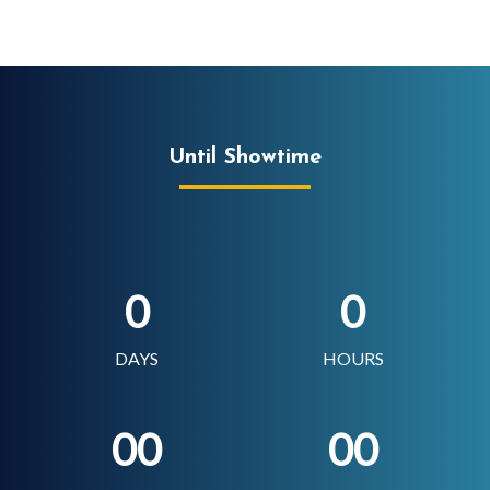
Until Showtime
0
0
DAYS
HOURS
00
00