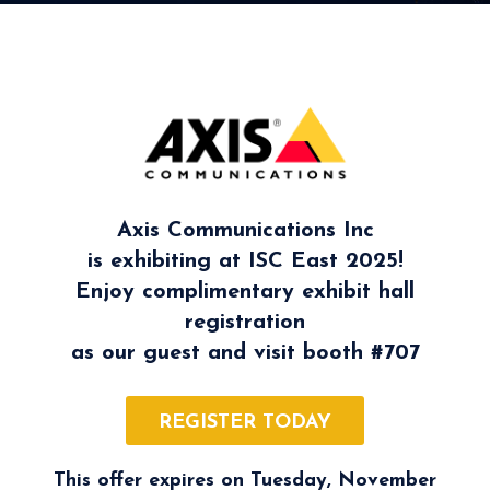
Axis Communications Inc
is exhibiting at ISC East 2025!
Enjoy complimentary exhibit hall
registration
as our guest and visit booth
#707
REGISTER TODAY
This offer expires on Tuesday, November