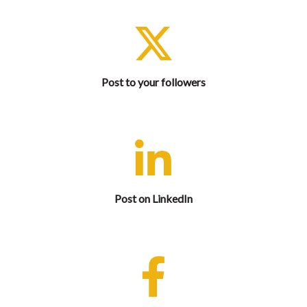
Let your X followers know that you are attending and
share complimentary exhibit hall registration.
Post to your followers
Let your professional network know that you are
attending and share complimentary exhibit hall
registration.
Post on LinkedIn
Let your Facebook friends know that you are
attending and share complimentary exhibit hall
registration.