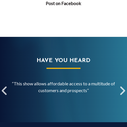
Post on Facebook
HAVE YOU HEARD
over
“This show allows affordable access to a multitude of
“ISC
”
customers and prospects”