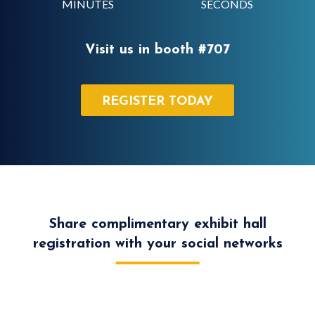
MINUTES
SECONDS
Visit us in booth #707
REGISTER TODAY
Share complimentary exhibit hall
registration with your social networks